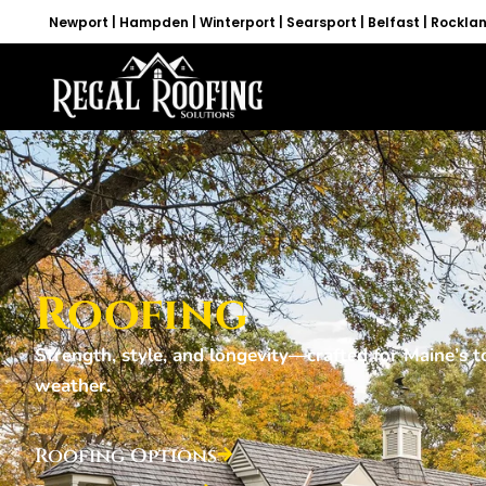
Newport | Hampden | Winterport | Searsport | Belfast | Rockla
Roofing
Strength, style, and longevity—crafted for Maine’s 
weather.
Roofing Options