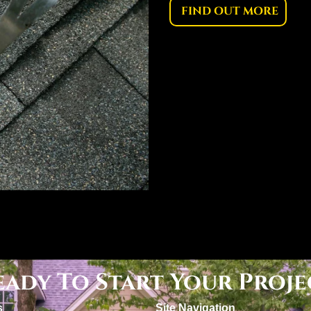
FIND OUT MORE
eady To Start Your Proje
s
Site Navigation