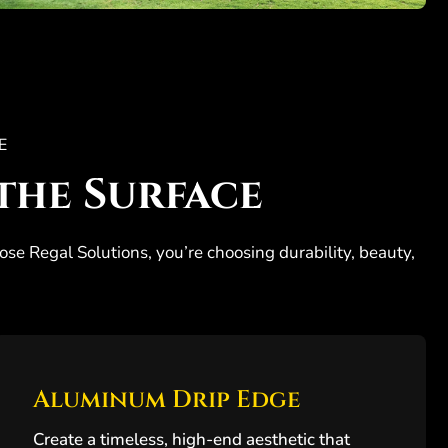
E
the Surface
ose Regal Solutions, you’re choosing durability, beauty,
Aluminum Drip Edge
Create a timeless, high-end aesthetic that