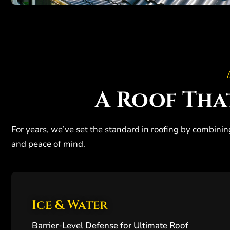
/
A Roof Tha
For years, we’ve set the standard in roofing by combinin
and peace of mind.
Ice & Water
Barrier-Level Defense for Ultimate Roof