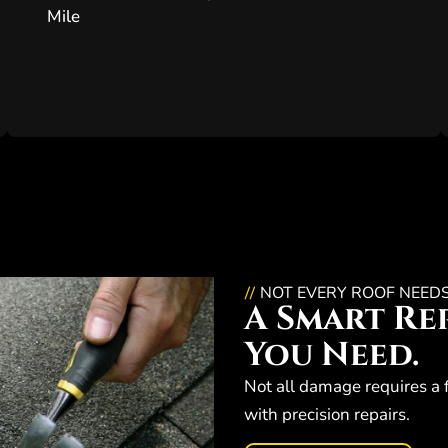
Mile
NOT EVERY ROOF NEED
//
A Smart Rep
You Need.
Not all damage requires a 
with precision repairs.