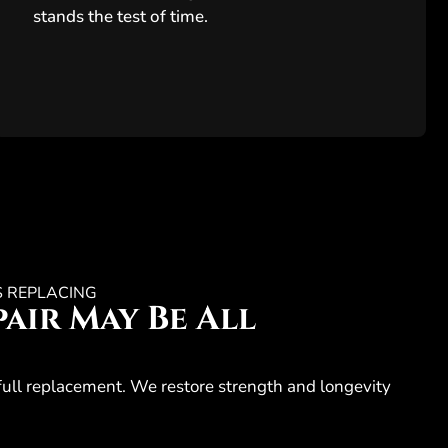
stands the test of time.
S REPLACING
air May Be All
full replacement. We restore strength and longevity