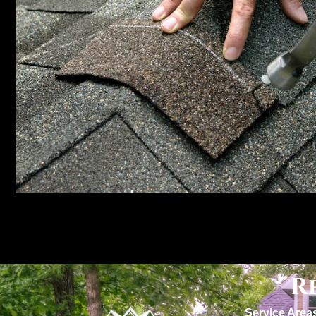
R
Service Area