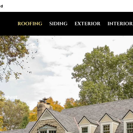
nd
ROOFING
SIDING
EXTERIOR
INTERIOR
toughest