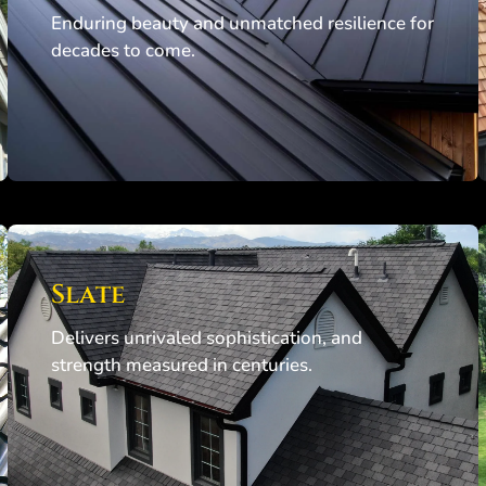
Enduring beauty and unmatched resilience for
decades to come.
Slate
Delivers unrivaled sophistication, and
strength measured in centuries.