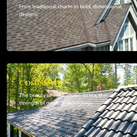
From traditional charm to bold, dimensional
designs.
Composite
The beauty of slate, shake, or tile, the
strength of modern technology.