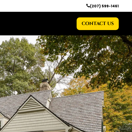
(207) 599-1461
CONTACT US