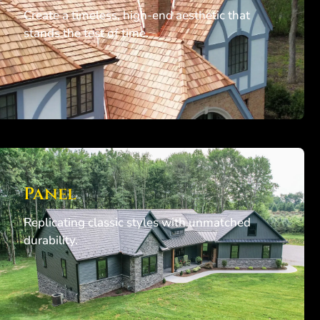
Create a timeless, high-end aesthetic that
stands the test of time.
Panel
Replicating classic styles with unmatched
durability.