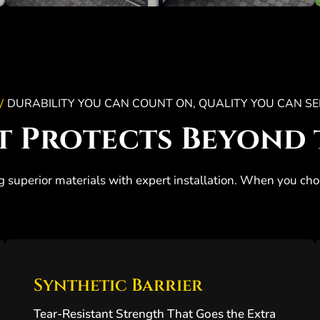
DURABILITY YOU CAN COUNT ON, QUALITY YOU CAN SE
/
t Protects Beyond 
g superior materials with expert installation. When you cho
Synthetic Barrier
Tear-Resistant Strength That Goes the Extra