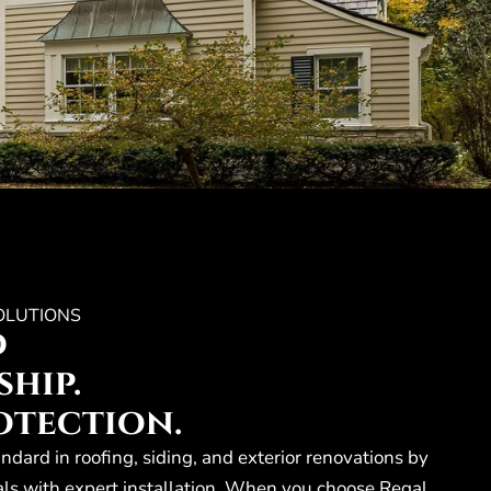
OLUTIONS
d
hip.
otection.
andard in roofing, siding, and exterior renovations by
ls with expert installation. When you choose Regal