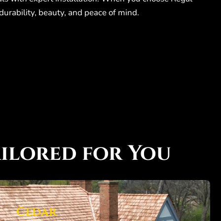
durability, beauty, and peace of mind.
ilored for You
Cedar