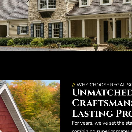
WHY CHOOSE REGAL S
//
Unmatche
Craftsmans
Lasting Pr
For years, we’ve set the st
combining superior materia