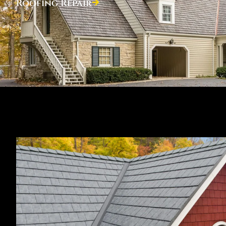
Roofing Repair