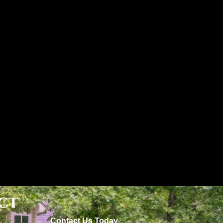
ct
Contact Us Today