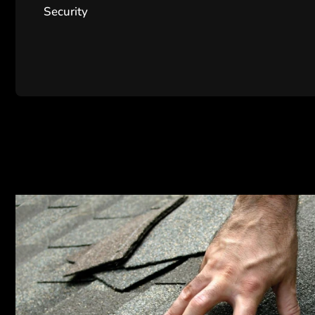
Security