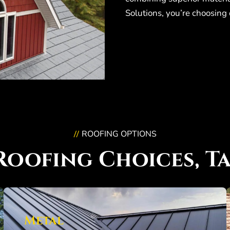
Solutions, you’re choosing 
ROOFING OPTIONS
//
Roofing Choices, Ta
Metal