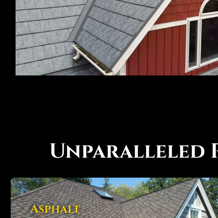
Unparalleled 
Asphalt